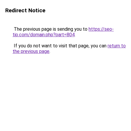
Redirect Notice
The previous page is sending you to
https://seo-
tip.com/domain.php?part=804
.
If you do not want to visit that page, you can
return to
the previous page
.