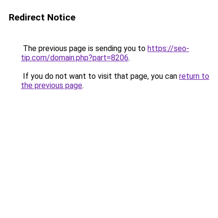
Redirect Notice
The previous page is sending you to
https://seo-
tip.com/domain.php?part=8206
.
If you do not want to visit that page, you can
return to
the previous page
.