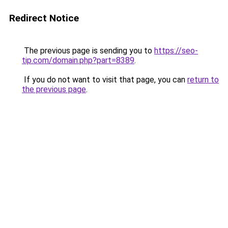
Redirect Notice
The previous page is sending you to
https://seo-
tip.com/domain.php?part=8389
.
If you do not want to visit that page, you can
return to
the previous page
.