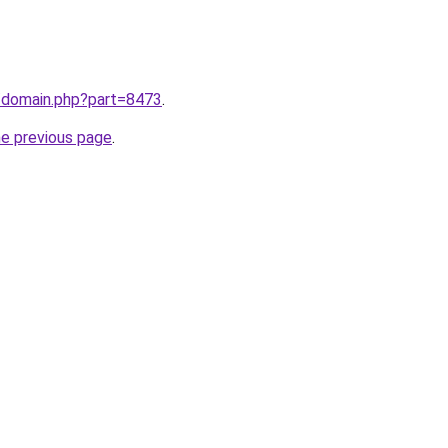
m/domain.php?part=8473
.
he previous page
.