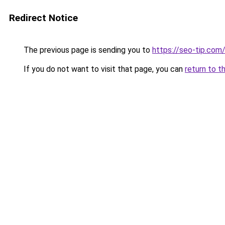
Redirect Notice
The previous page is sending you to
https://seo-tip.co
If you do not want to visit that page, you can
return to t