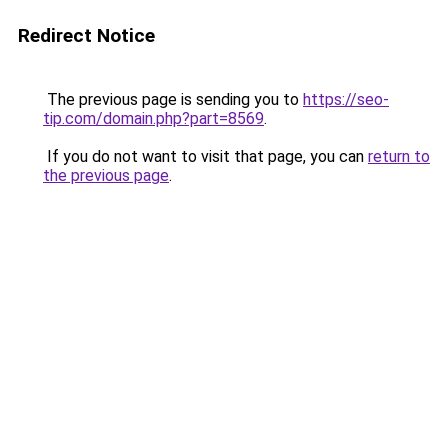
Redirect Notice
The previous page is sending you to
https://seo-
tip.com/domain.php?part=8569
.
If you do not want to visit that page, you can
return to
the previous page
.