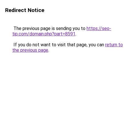
Redirect Notice
The previous page is sending you to
https://seo-
tip.com/domain.php?part=8591
.
If you do not want to visit that page, you can
return to
the previous page
.