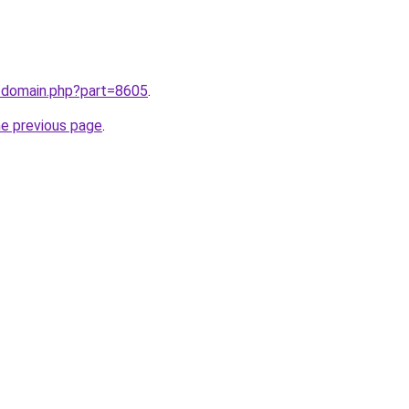
m/domain.php?part=8605
.
he previous page
.