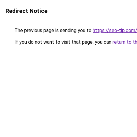
Redirect Notice
The previous page is sending you to
https://seo-tip.co
If you do not want to visit that page, you can
return to t