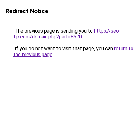
Redirect Notice
The previous page is sending you to
https://seo-
tip.com/domain.php?part=8670
.
If you do not want to visit that page, you can
return to
the previous page
.