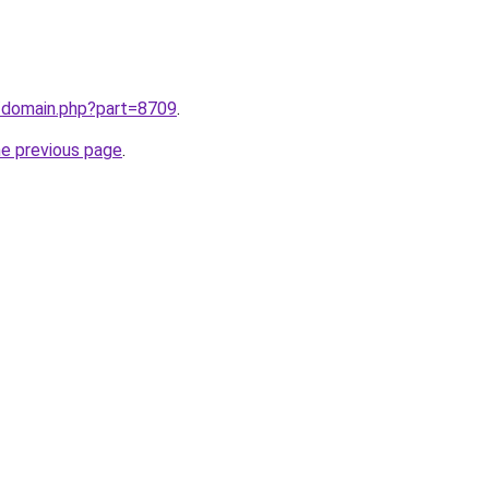
m/domain.php?part=8709
.
he previous page
.