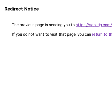
Redirect Notice
The previous page is sending you to
https://seo-tip.co
If you do not want to visit that page, you can
return to t