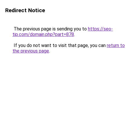
Redirect Notice
The previous page is sending you to
https://seo-
tip.com/domain.php?part=878
.
If you do not want to visit that page, you can
return to
the previous page
.