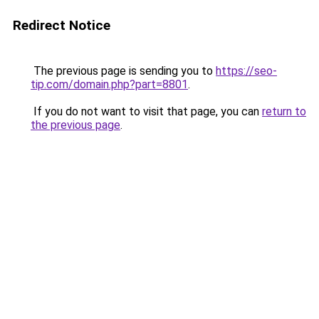
Redirect Notice
The previous page is sending you to
https://seo-
tip.com/domain.php?part=8801
.
If you do not want to visit that page, you can
return to
the previous page
.