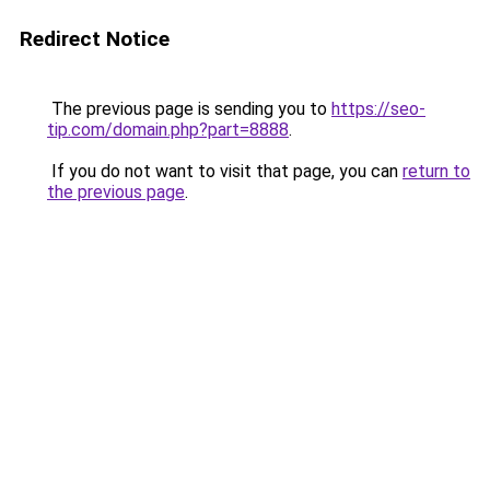
Redirect Notice
The previous page is sending you to
https://seo-
tip.com/domain.php?part=8888
.
If you do not want to visit that page, you can
return to
the previous page
.