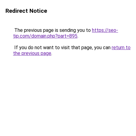
Redirect Notice
The previous page is sending you to
https://seo-
tip.com/domain.php?part=895
.
If you do not want to visit that page, you can
return to
the previous page
.