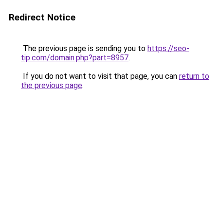
Redirect Notice
The previous page is sending you to
https://seo-
tip.com/domain.php?part=8957
.
If you do not want to visit that page, you can
return to
the previous page
.