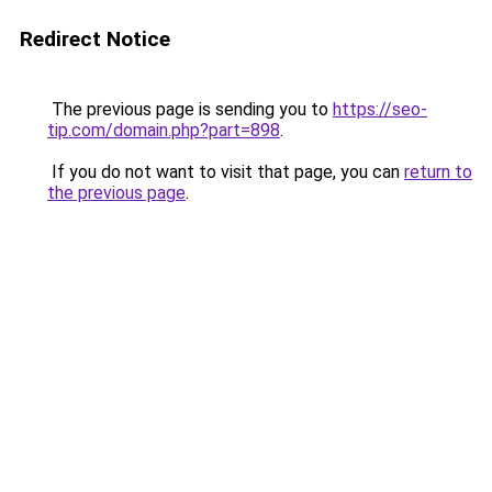
Redirect Notice
The previous page is sending you to
https://seo-
tip.com/domain.php?part=898
.
If you do not want to visit that page, you can
return to
the previous page
.