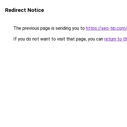
Redirect Notice
The previous page is sending you to
https://seo-tip.co
If you do not want to visit that page, you can
return to t