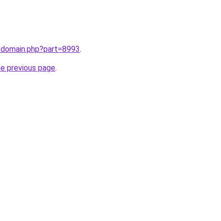
m/domain.php?part=8993
.
he previous page
.