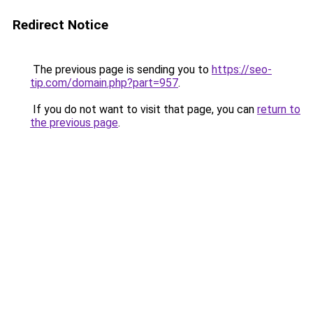
Redirect Notice
The previous page is sending you to
https://seo-
tip.com/domain.php?part=957
.
If you do not want to visit that page, you can
return to
the previous page
.