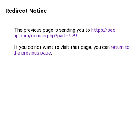
Redirect Notice
The previous page is sending you to
https://seo-
tip.com/domain.php?part=979
.
If you do not want to visit that page, you can
return to
the previous page
.