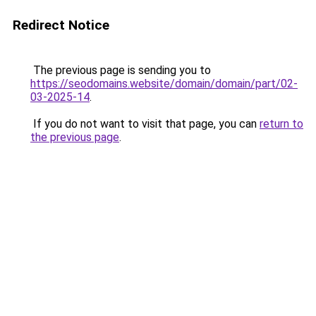
Redirect Notice
The previous page is sending you to
https://seodomains.website/domain/domain/part/02-
03-2025-14
.
If you do not want to visit that page, you can
return to
the previous page
.