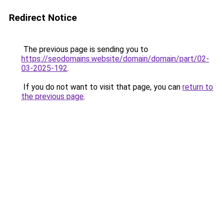
Redirect Notice
The previous page is sending you to
https://seodomains.website/domain/domain/part/02-
03-2025-192
.
If you do not want to visit that page, you can
return to
the previous page
.