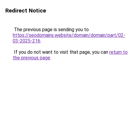
Redirect Notice
The previous page is sending you to
https://seodomains.website/domain/domain/part/02-
03-2025-216
.
If you do not want to visit that page, you can
return to
the previous page
.