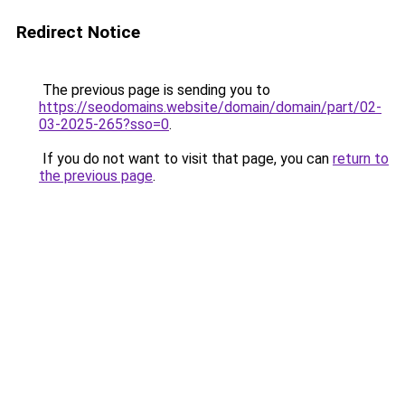
Redirect Notice
The previous page is sending you to
https://seodomains.website/domain/domain/part/02-
03-2025-265?sso=0
.
If you do not want to visit that page, you can
return to
the previous page
.