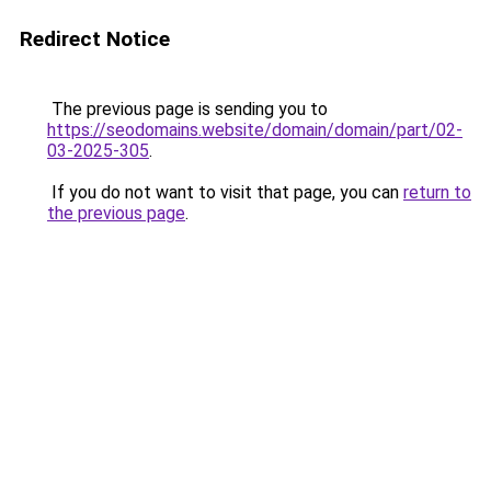
Redirect Notice
The previous page is sending you to
https://seodomains.website/domain/domain/part/02-
03-2025-305
.
If you do not want to visit that page, you can
return to
the previous page
.