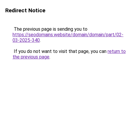
Redirect Notice
The previous page is sending you to
https://seodomains.website/domain/domain/part/02-
03-2025-340
.
If you do not want to visit that page, you can
return to
the previous page
.