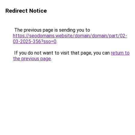
Redirect Notice
The previous page is sending you to
https://seodomains.website/domain/domain/part/02-
03-2025-356?sso=0
.
If you do not want to visit that page, you can
return to
the previous page
.