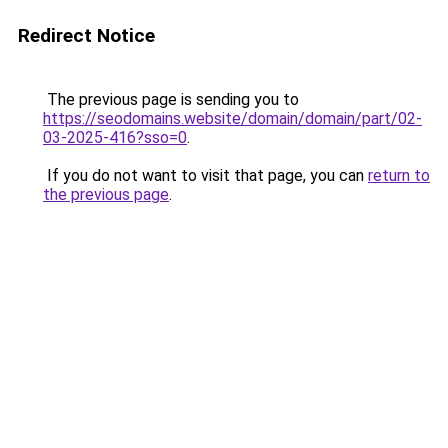
Redirect Notice
The previous page is sending you to
https://seodomains.website/domain/domain/part/02-
03-2025-416?sso=0
.
If you do not want to visit that page, you can
return to
the previous page
.