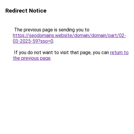
Redirect Notice
The previous page is sending you to
https://seodomains.website/domain/domain/part/02-
03-2025-59?sso=0
.
If you do not want to visit that page, you can
return to
the previous page
.