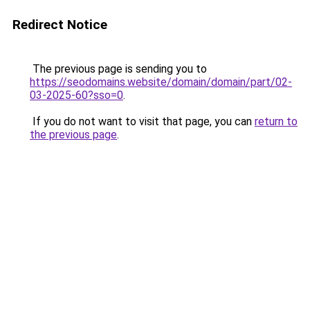
Redirect Notice
The previous page is sending you to
https://seodomains.website/domain/domain/part/02-
03-2025-60?sso=0
.
If you do not want to visit that page, you can
return to
the previous page
.