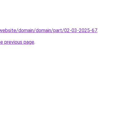
.website/domain/domain/part/02-03-2025-67
.
he previous page
.