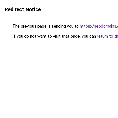
Redirect Notice
The previous page is sending you to
https://seodomains
If you do not want to visit that page, you can
return to t