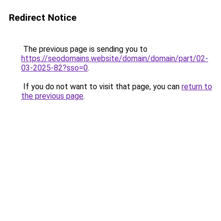
Redirect Notice
The previous page is sending you to
https://seodomains.website/domain/domain/part/02-
03-2025-82?sso=0
.
If you do not want to visit that page, you can
return to
the previous page
.