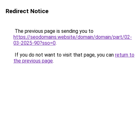
Redirect Notice
The previous page is sending you to
https://seodomains.website/domain/domain/part/02-
03-2025-90?sso=0
.
If you do not want to visit that page, you can
return to
the previous page
.