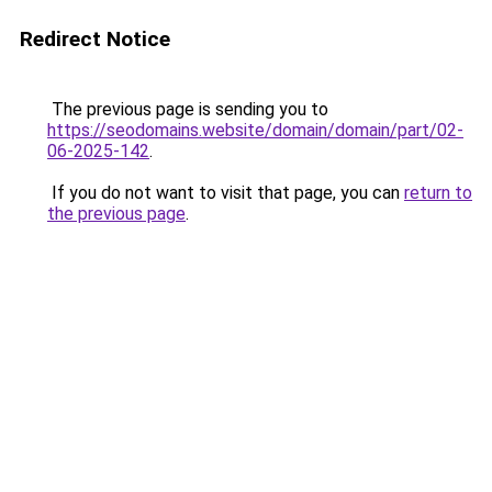
Redirect Notice
The previous page is sending you to
https://seodomains.website/domain/domain/part/02-
06-2025-142
.
If you do not want to visit that page, you can
return to
the previous page
.