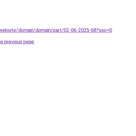
.website/domain/domain/part/02-06-2025-68?sso=0
.
he previous page
.