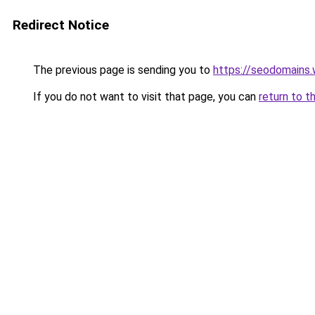
Redirect Notice
The previous page is sending you to
https://seodomains
If you do not want to visit that page, you can
return to t