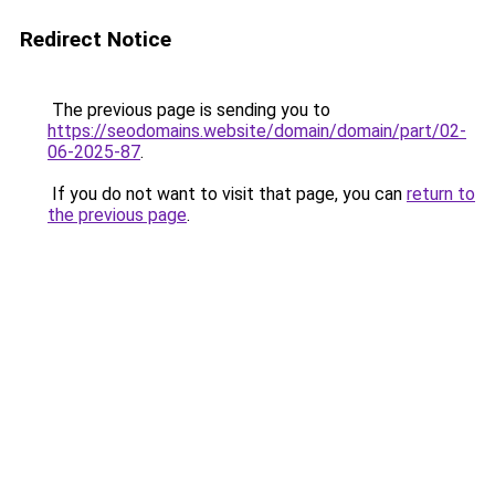
Redirect Notice
The previous page is sending you to
https://seodomains.website/domain/domain/part/02-
06-2025-87
.
If you do not want to visit that page, you can
return to
the previous page
.