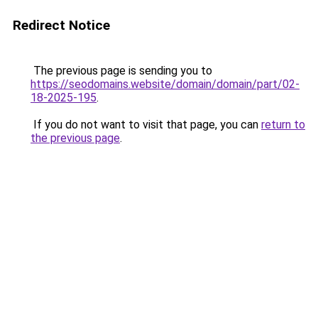
Redirect Notice
The previous page is sending you to
https://seodomains.website/domain/domain/part/02-
18-2025-195
.
If you do not want to visit that page, you can
return to
the previous page
.