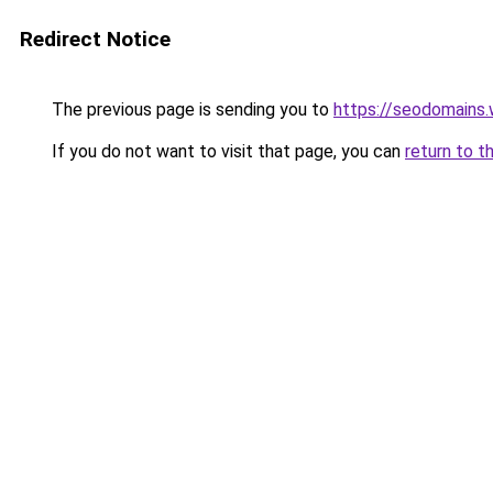
Redirect Notice
The previous page is sending you to
https://seodomains
If you do not want to visit that page, you can
return to t