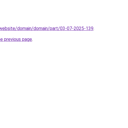
.website/domain/domain/part/03-07-2025-139
.
he previous page
.