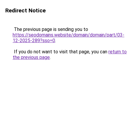
Redirect Notice
The previous page is sending you to
https://seodomains.website/domain/domain/part/03-
12-2025-289?sso=0
.
If you do not want to visit that page, you can
return to
the previous page
.