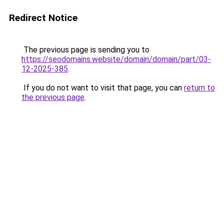
Redirect Notice
The previous page is sending you to
https://seodomains.website/domain/domain/part/03-
12-2025-385
.
If you do not want to visit that page, you can
return to
the previous page
.