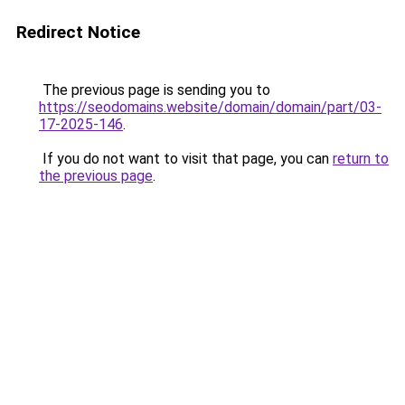
Redirect Notice
The previous page is sending you to
https://seodomains.website/domain/domain/part/03-
17-2025-146
.
If you do not want to visit that page, you can
return to
the previous page
.