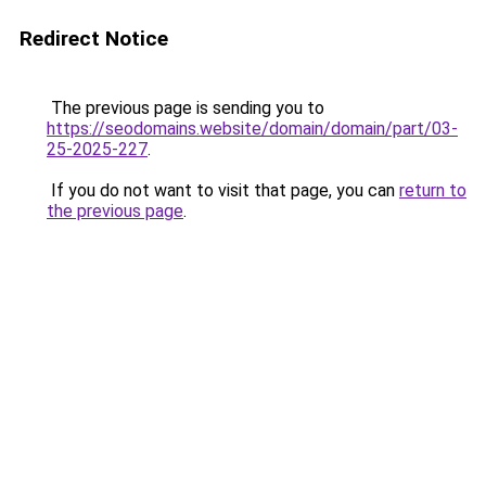
Redirect Notice
The previous page is sending you to
https://seodomains.website/domain/domain/part/03-
25-2025-227
.
If you do not want to visit that page, you can
return to
the previous page
.