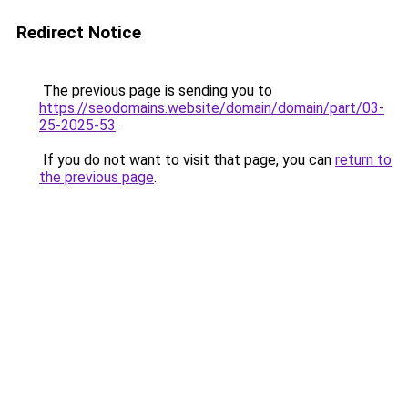
Redirect Notice
The previous page is sending you to
https://seodomains.website/domain/domain/part/03-
25-2025-53
.
If you do not want to visit that page, you can
return to
the previous page
.