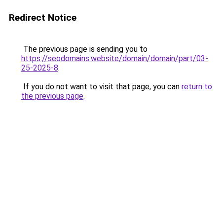
Redirect Notice
The previous page is sending you to
https://seodomains.website/domain/domain/part/03-
25-2025-8
.
If you do not want to visit that page, you can
return to
the previous page
.