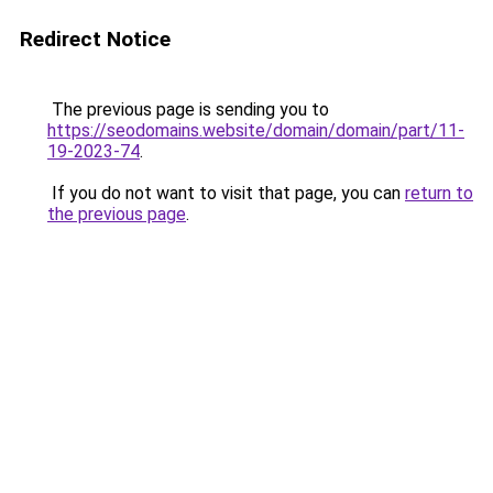
Redirect Notice
The previous page is sending you to
https://seodomains.website/domain/domain/part/11-
19-2023-74
.
If you do not want to visit that page, you can
return to
the previous page
.