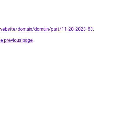
.website/domain/domain/part/11-20-2023-83
.
he previous page
.