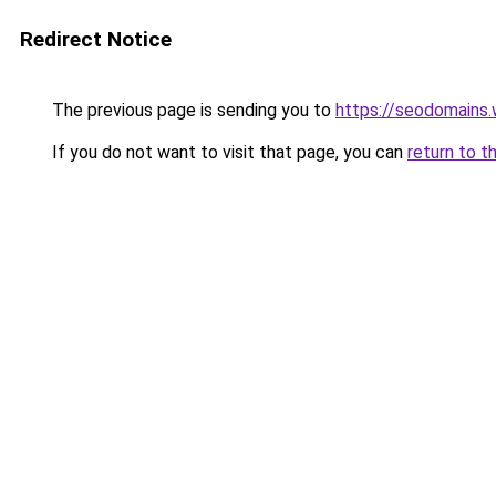
Redirect Notice
The previous page is sending you to
https://seodomains
If you do not want to visit that page, you can
return to t