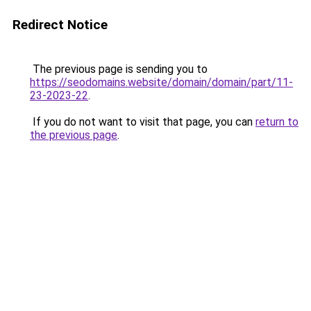
Redirect Notice
The previous page is sending you to
https://seodomains.website/domain/domain/part/11-
23-2023-22
.
If you do not want to visit that page, you can
return to
the previous page
.