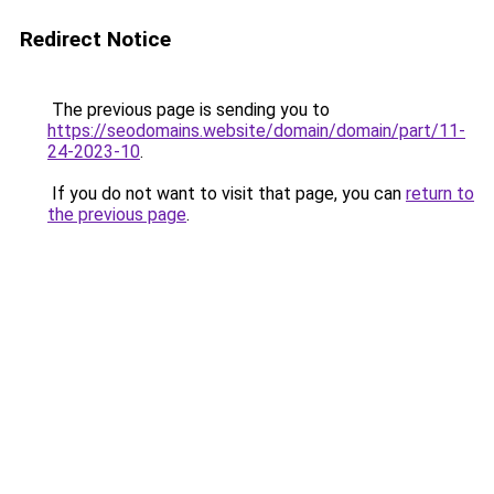
Redirect Notice
The previous page is sending you to
https://seodomains.website/domain/domain/part/11-
24-2023-10
.
If you do not want to visit that page, you can
return to
the previous page
.