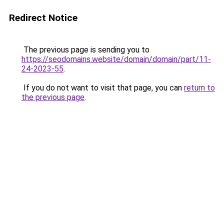
Redirect Notice
The previous page is sending you to
https://seodomains.website/domain/domain/part/11-
24-2023-55
.
If you do not want to visit that page, you can
return to
the previous page
.