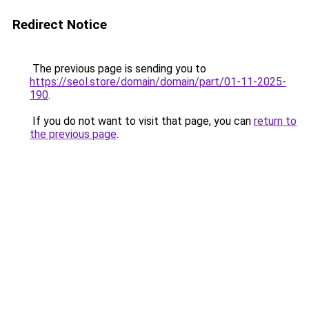
Redirect Notice
The previous page is sending you to
https://seol.store/domain/domain/part/01-11-2025-
190
.
If you do not want to visit that page, you can
return to
the previous page
.