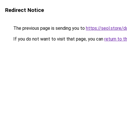
Redirect Notice
The previous page is sending you to
https://seol.store
If you do not want to visit that page, you can
return to t