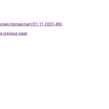
/domain/domain/part/01-11-2025-406
.
he previous page
.