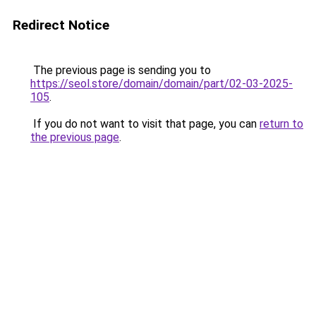
Redirect Notice
The previous page is sending you to
https://seol.store/domain/domain/part/02-03-2025-
105
.
If you do not want to visit that page, you can
return to
the previous page
.